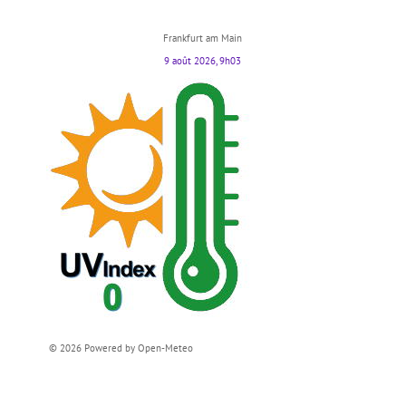
Frankfurt am Main
9 août 2026, 9h03
© 2026 Powered by Open-Meteo