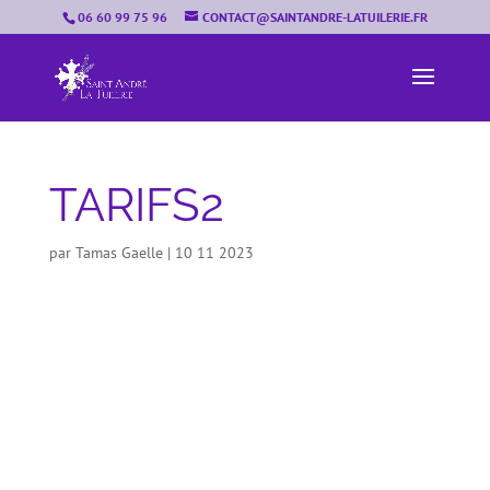
06 60 99 75 96
CONTACT@SAINTANDRE-LATUILERIE.FR
TARIFS2
par
Tamas Gaelle
|
10 11 2023