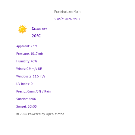
Frankfurt am Main
9 août 2026, 9h03
Clear sky
20°C
Apparent: 23°C
Pressure: 1017 mb
Humidity: 40%
Winds: 0.9 m/s NE
Windgusts: 11.5 m/s
UV-Index: 0
Precip.:
0mm
/
3%
/
Rain
Sunrise: 6h06
Sunset: 20h55
© 2026 Powered by Open-Meteo