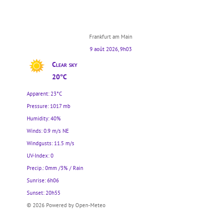
Frankfurt am Main
9 août 2026, 9h03
Clear sky
20°C
Apparent: 23°C
Pressure: 1017 mb
Humidity: 40%
Winds: 0.9 m/s NE
Windgusts: 11.5 m/s
UV-Index: 0
Precip.:
0mm
/
3%
/
Rain
Sunrise: 6h06
Sunset: 20h55
© 2026 Powered by Open-Meteo