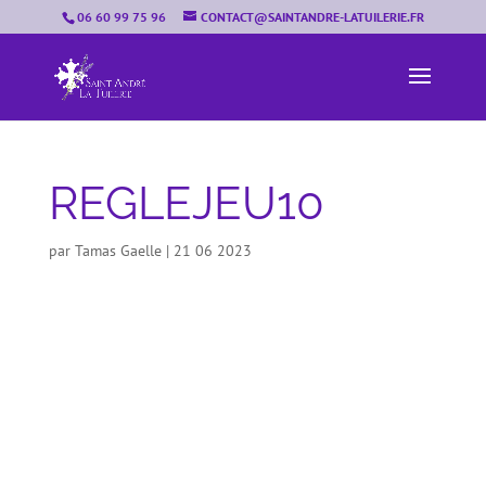
06 60 99 75 96
CONTACT@SAINTANDRE-LATUILERIE.FR
REGLEJEU10
par
Tamas Gaelle
|
21 06 2023