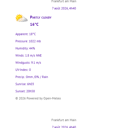
Frankfurt am Main
7 août 2026, 4h40
Partly cloudy
16°C
Apparent: 18°C
Pressure: 1022 mb
Humidity: 44%
Winds: 1.8 m/s NNE
Windgusts: 9.1 m/s
UV-Index: 0
Precip.:
0mm
/
0%
/
Rain
Sunrise: 6h03
Sunset: 20h58
© 2026 Powered by Open-Meteo
Frankfurt am Main
7 août 2026, 4h40