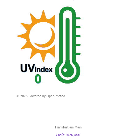
© 2026 Powered by Open-Meteo
Frankfurt am Main
7 août 2026, 4h40