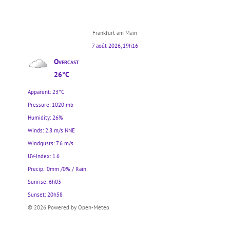
Frankfurt am Main
7 août 2026, 19h16
Overcast
26°C
Apparent: 23°C
Pressure: 1020 mb
Humidity: 26%
Winds: 2.8 m/s NNE
Windgusts: 7.6 m/s
UV-Index: 1.6
Precip.:
0mm
/
0%
/
Rain
Sunrise: 6h03
Sunset: 20h58
© 2026 Powered by Open-Meteo