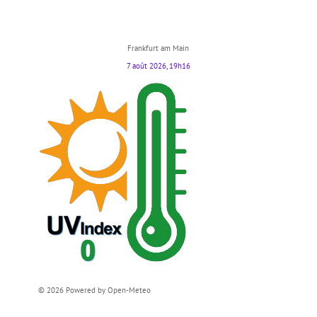
Frankfurt am Main
7 août 2026, 19h16
© 2026 Powered by Open-Meteo