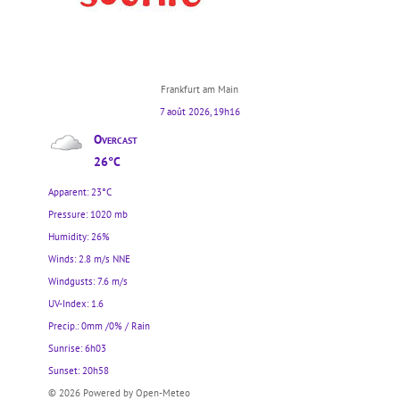
Frankfurt am Main
7 août 2026, 19h16
Overcast
26°C
Apparent: 23°C
Pressure: 1020 mb
Humidity: 26%
Winds: 2.8 m/s NNE
Windgusts: 7.6 m/s
UV-Index: 1.6
Precip.:
0mm
/
0%
/
Rain
Sunrise: 6h03
Sunset: 20h58
© 2026 Powered by Open-Meteo