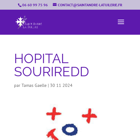
06 60 99 75 96
CONTACT@SAINTANDRE-LATUILERIE.FR
HOPITAL
SOURIREDD
par
Tamas Gaelle
|
30 11 2024