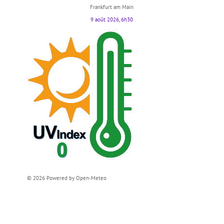
Frankfurt am Main
9 août 2026, 6h30
© 2026 Powered by Open-Meteo