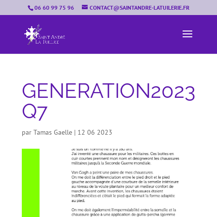
06 60 99 75 96
CONTACT@SAINTANDRE-LATUILERIE.FR
GENERATION2023
Q7
par
Tamas Gaelle
|
12 06 2023