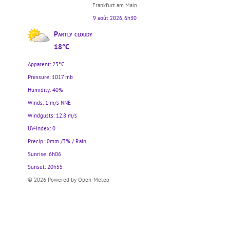
Frankfurt am Main
9 août 2026, 6h30
Partly cloudy
18°C
Apparent: 23°C
Pressure: 1017 mb
Humidity: 40%
Winds: 1 m/s NNE
Windgusts: 12.8 m/s
UV-Index: 0
Precip.:
0mm
/
3%
/
Rain
Sunrise: 6h06
Sunset: 20h55
© 2026 Powered by Open-Meteo