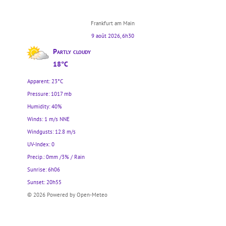
Frankfurt am Main
9 août 2026, 6h30
Partly cloudy
18°C
Apparent: 23°C
Pressure: 1017 mb
Humidity: 40%
Winds: 1 m/s NNE
Windgusts: 12.8 m/s
UV-Index: 0
Precip.:
0mm
/
3%
/
Rain
Sunrise: 6h06
Sunset: 20h55
© 2026 Powered by Open-Meteo