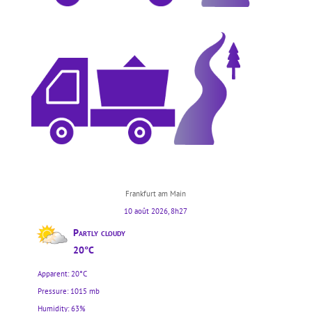
Frankfurt am Main
10 août 2026, 8h27
Partly cloudy
20°C
Apparent: 20°C
Pressure: 1015 mb
Humidity: 63%