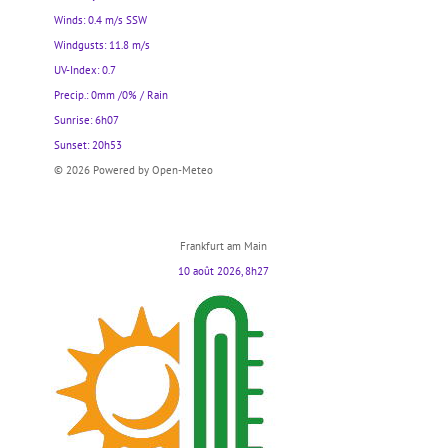
Winds: 0.4 m/s SSW
Windgusts: 11.8 m/s
UV-Index: 0.7
Precip.:
0mm
/
0%
/
Rain
Sunrise: 6h07
Sunset: 20h53
© 2026 Powered by Open-Meteo
Frankfurt am Main
10 août 2026, 8h27