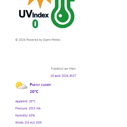
© 2026 Powered by Open-Meteo
Frankfurt am Main
10 août 2026, 8h27
Partly cloudy
20°C
Apparent: 20°C
Pressure: 1015 mb
Humidity: 63%
Winds: 0.4 m/s SSW