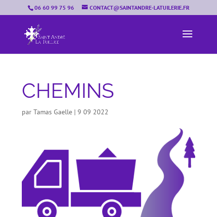
06 60 99 75 96
CONTACT@SAINTANDRE-LATUILERIE.FR
CHEMINS
par
Tamas Gaelle
|
9 09 2022